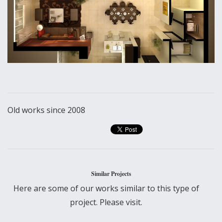
Old works since 2008
Similar Projects
Here are some of our works similar to this type of
project. Please visit.