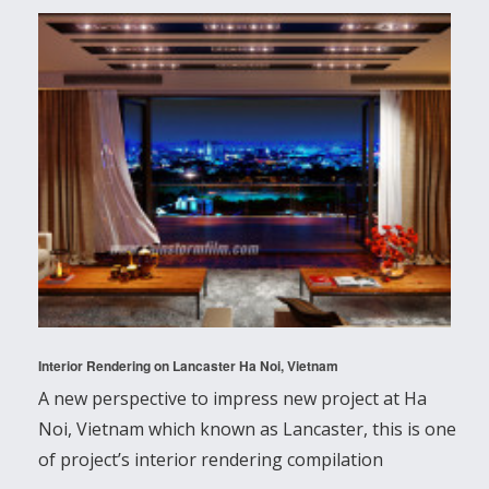
Interior Rendering on Lancaster Ha Noi, Vietnam
A new perspective to impress new project at Ha
Noi, Vietnam which known as Lancaster, this is one
of project’s interior rendering compilation