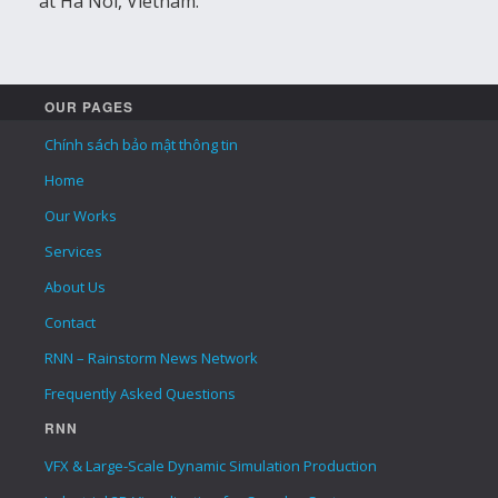
at Ha Noi, Vietnam.
OUR PAGES
Chính sách bảo mật thông tin
Home
Our Works
Services
About Us
Contact
RNN – Rainstorm News Network
Frequently Asked Questions
RNN
VFX & Large-Scale Dynamic Simulation Production