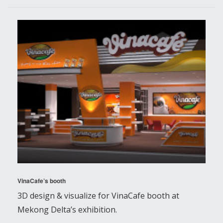
VinaCafe’s booth
3D design & visualize for VinaCafe booth at
Mekong Delta’s exhibition.