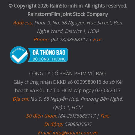
© Copyright 2026 RainStormFilm. All rights reserved.
RainstormFilm Joint Stock Company
Address:
Floor 9, No. 68 Nguyen Hue Street, Ben
Nghe Ward, District 1, HCM
Phone:
(84-28)38688117 |
Fax:
CÔNG TY CỔ PHẦN PHIM VŨ BÃO
Giấy chứng nhận ĐKKD số 0309980016 do sở Kế
hoạch và Đầu tư Tp. HCM cấp ngày 02/03/2017
Địa chỉ:
lầu 9, 68 Nguyễn Huệ, Phường Bến Nghé,
Quận 1, HCM
Số điện thoại:
(84-28)38688117 |
Fax:
Di động:
0908505505
Email: info@vubao.com.vn