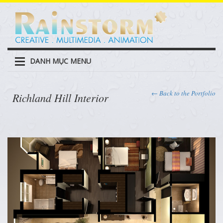
DANH MỤC MENU
← Back to the Portfolio
Richland Hill Interior