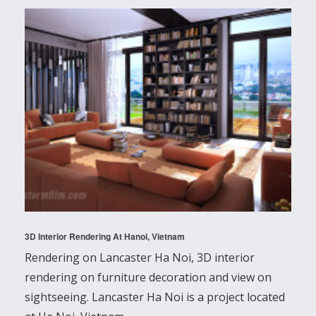
3D Interior Rendering At Hanoi, Vietnam
Rendering on Lancaster Ha Noi, 3D interior
rendering on furniture decoration and view on
sightseeing. Lancaster Ha Noi is a project located