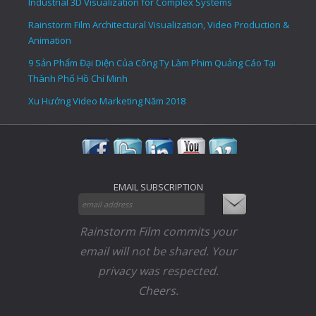
Industrial 3D Visualization for Complex Systems
Rainstorm Film Architectural Visualization, Video Production &
Animation
9 Sản Phẩm Đại Diện Của Công Ty Làm Phim Quảng Cáo Tại
Thành Phố Hồ Chí Minh
Xu Hướng Video Marketing Năm 2018
EMAIL SUBSCRIPTION
Rainstorm Film commits your
email will not be shared. Your
privacy was respected.
Cheers.