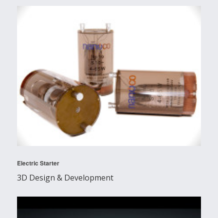
Electric Starter
3D Design & Development