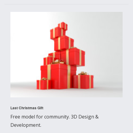
Last Christmas Gift
Free model for community. 3D Design &
Development.