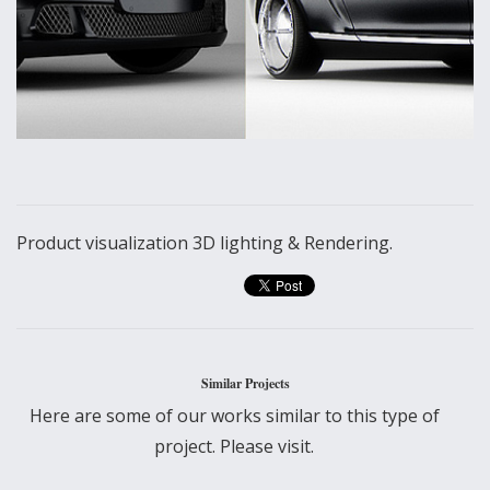
Product visualization 3D lighting & Rendering.
Similar Projects
Here are some of our works similar to this type of
project. Please visit.