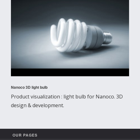
Nanoco 3D light bulb
Product visualization : light bulb for Nanoco. 3D
design & development.
OUR PAGES