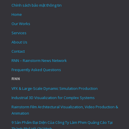
Chính sách bảo mật thông tin
Home
Our Works
Services
About Us
Contact
RNN – Rainstorm News Network
Frequently Asked Questions
RNN
VFX & Large-Scale Dynamic Simulation Production
Industrial 3D Visualization for Complex Systems
Rainstorm Film Architectural Visualization, Video Production &
Animation
9 Sản Phẩm Đại Diện Của Công Ty Làm Phim Quảng Cáo Tại
Thành Phố Hồ Chí Minh