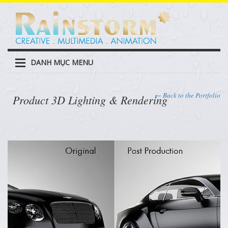
DANH MỤC MENU
← Back to the Portfolio
Product 3D Lighting & Rendering