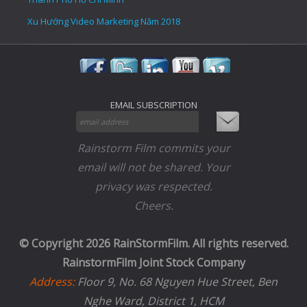
Xu Hướng Video Marketing Năm 2018
EMAIL SUBSCRIPTION
Rainstorm Film commits your
email will not be shared. Your
privacy was respected.
Cheers.
© Copyright 2026 RainStormFilm. All rights reserved.
RainstormFilm Joint Stock Company
Address:
Floor 9, No. 68 Nguyen Hue Street, Ben
Nghe Ward, District 1, HCM