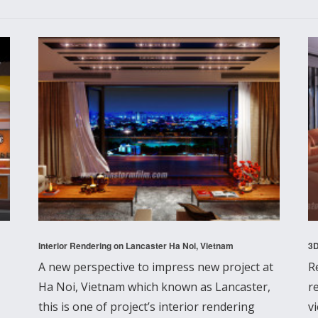
Interior Rendering on Lancaster Ha Noi, Vietnam
3D
A new perspective to impress new project at
R
Ha Noi, Vietnam which known as Lancaster,
r
this is one of project’s interior rendering
v