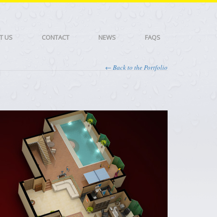
T US
CONTACT
NEWS
FAQS
← Back to the Portfolio