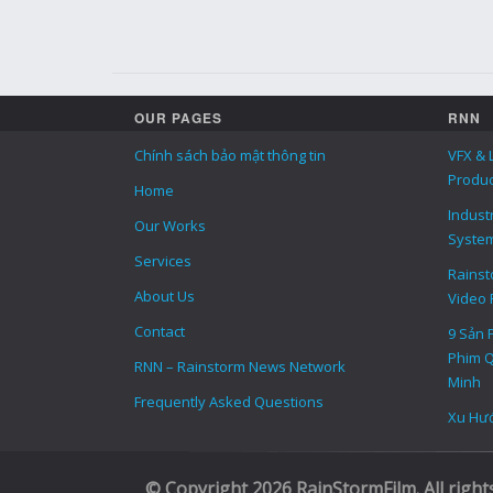
OUR PAGES
RNN
Chính sách bảo mật thông tin
VFX & 
Produc
Home
Indust
Our Works
Syste
Services
Rainsto
About Us
Video 
Contact
9 Sản 
Phim Q
RNN – Rainstorm News Network
Minh
Frequently Asked Questions
Xu Hướ
© Copyright 2026 RainStormFilm. All right