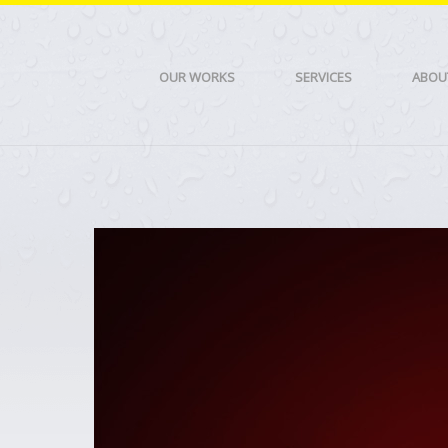
OUR WORKS
SERVICES
ABOU