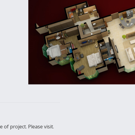
of project. Please visit.