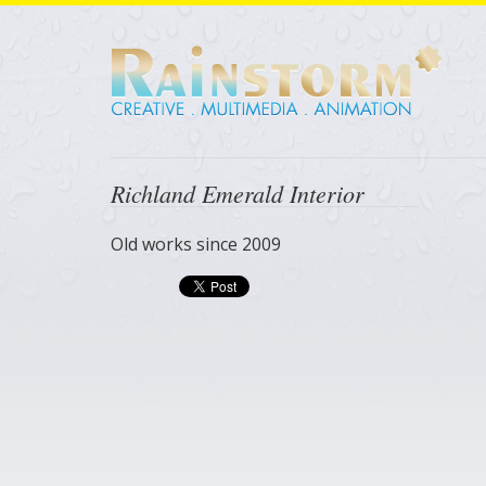
Richland Emerald Interior
Old works since 2009