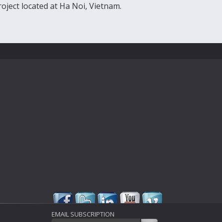
roject located at Ha Noi, Vietnam.
EMAIL SUBSCRIPTION