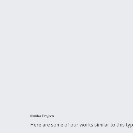
Similar Projects
Here are some of our works similar to this type 