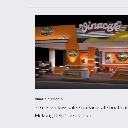
VinaCafe’s booth
3D design & visualize for VinaCafe booth at
Mekong Delta’s exhibition.