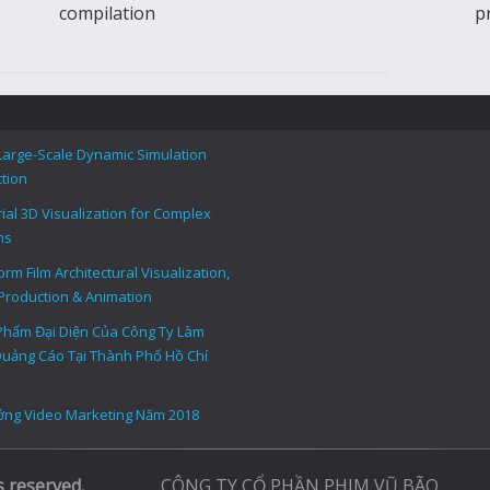
compilation
p
Large-Scale Dynamic Simulation
tion
rial 3D Visualization for Complex
ms
rm Film Architectural Visualization,
Production & Animation
Phẩm Đại Diện Của Công Ty Làm
uảng Cáo Tại Thành Phố Hồ Chí
ng Video Marketing Năm 2018
s reserved.
CÔNG TY CỔ PHẦN PHIM VŨ BÃO