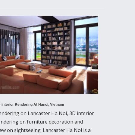
 Interior Rendering At Hanoi, Vietnam
endering on Lancaster Ha Noi, 3D interior
endering on furniture decoration and
iew on sightseeing. Lancaster Ha Noi is a